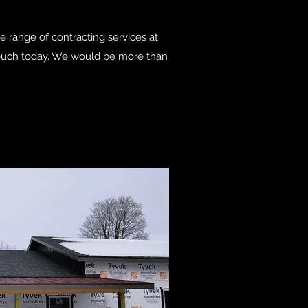
de range of contracting services at
n touch today. We would be more than