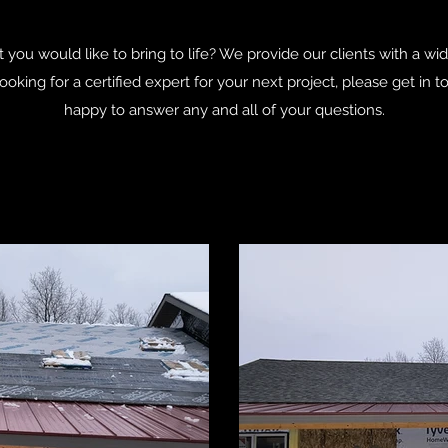
 you would like to bring to life? We provide our clients with a wi
 looking for a certified expert for your next project, please get i
happy to answer any and all of your questions.