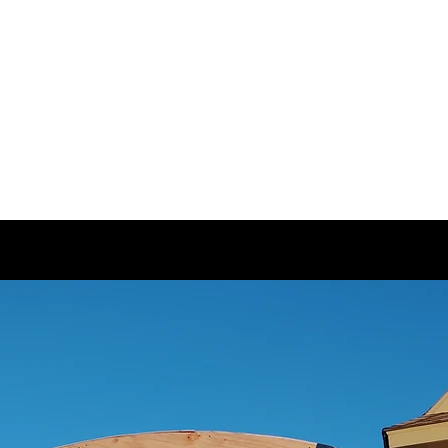
LLC.
n and