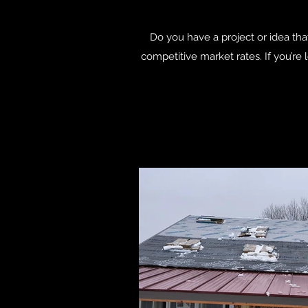
Do you have a project or idea that
competitive market rates. If you’re