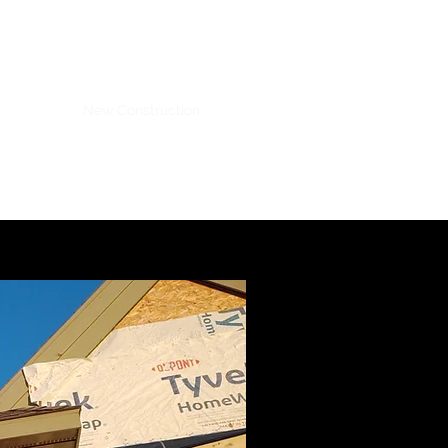
Home
New Construction
More
989-306-4922