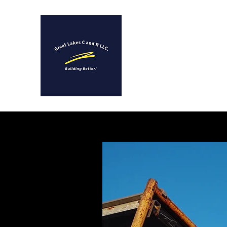
GREAT LAKES C AND R 
A Full Service Constructio
Remodeling Company